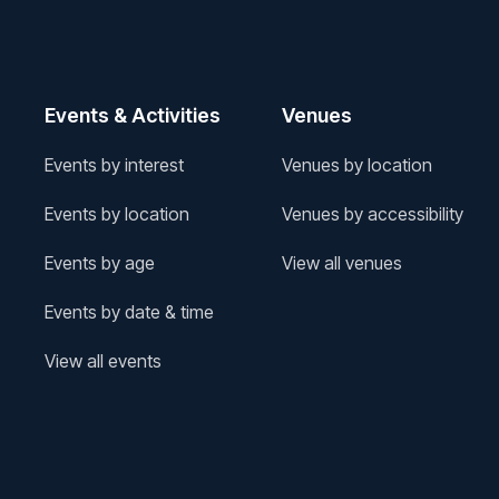
Events & Activities
Venues
Events by interest
Venues by location
Events by location
Venues by accessibility
Events by age
View all venues
Events by date & time
View all events