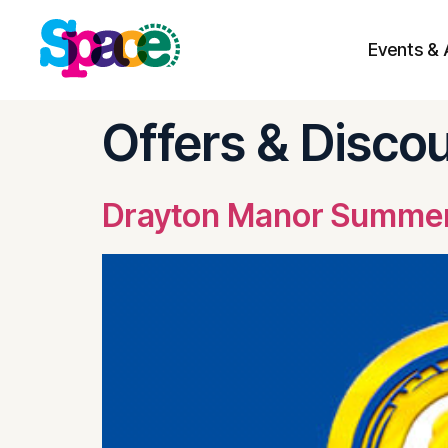
Events & 
Skip to
content
Offers & Disco
Drayton Manor Summer 