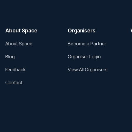
About Space
Organisers
About Space
Become a Partner
Blog
Organiser Login
Feedback
View All Organisers
Contact