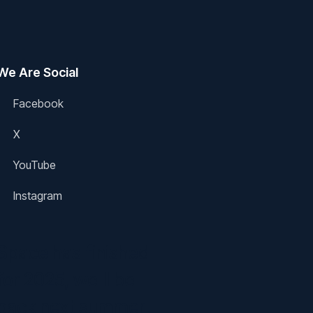
We Are Social
Facebook
X
YouTube
Instagram
Space has finished
for 2025, we'll be
back next summer!