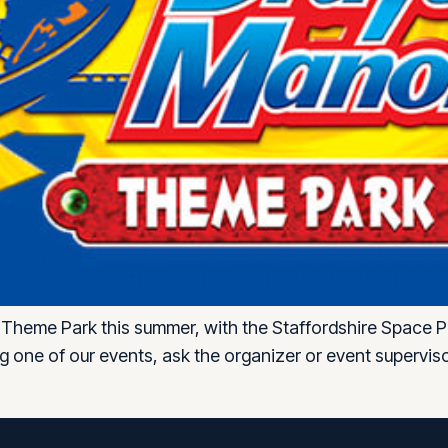
Theme Park this summer, with the Staffordshire Space Pr
ing one of our events, ask the organizer or event superv