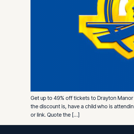
Get up to 49% off tickets to Drayton Manor 
the discount is, have a child who is attend
or link. Quote the […]