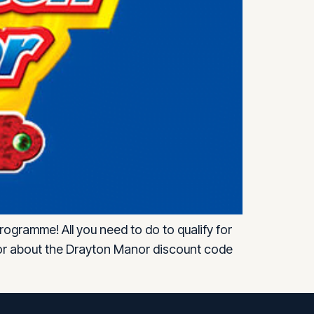
ogramme! All you need to do to qualify for
isor about the Drayton Manor discount code