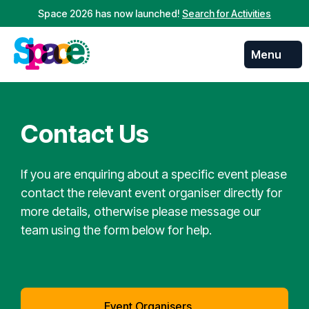
Space 2026 has now launched!
Search for Activities
Menu
Skip to
content
Contact Us
If you are enquiring about a specific event please
contact the relevant event organiser directly for
more details, otherwise please message our
team using the form below for help.
Event Organisers