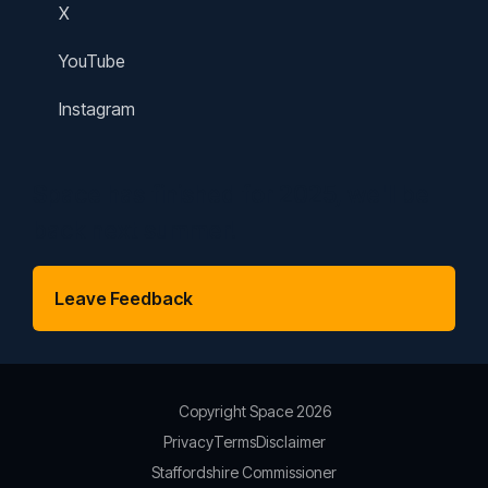
X
YouTube
Instagram
Space has finished for 2025, we'll be
back next summer!
Leave Feedback
Copyright Space 2026
Privacy
Terms
Disclaimer
Staffordshire Commissioner