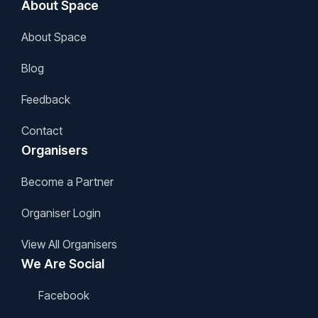
About Space
About Space
Blog
Feedback
Contact
Organisers
Become a Partner
Organiser Login
View All Organisers
We Are Social
Facebook