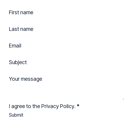
Section
First name
Last name
Email
Subject
Your message
I agree to the
Privacy Policy
.
*
Submit