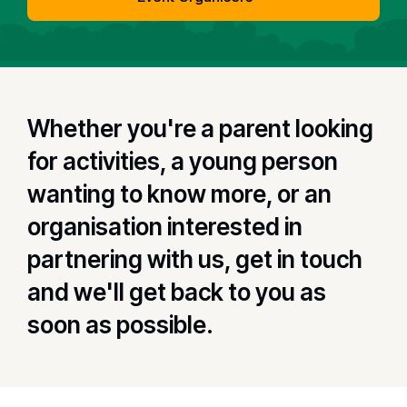
Whether you're a parent looking
for activities, a young person
wanting to know more, or an
organisation interested in
partnering with us, get in touch
and we'll get back to you as
soon as possible.