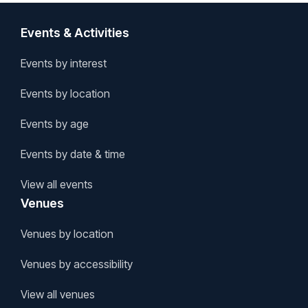
Events & Activities
Events by interest
Events by location
Events by age
Events by date & time
View all events
Venues
Venues by location
Venues by accessibility
View all venues