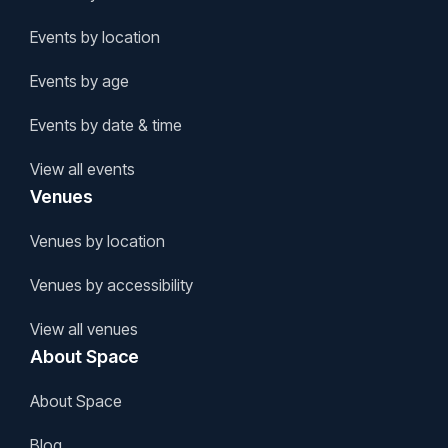
Events by location
Events by age
Events by date & time
View all events
Venues
Venues by location
Venues by accessibility
View all venues
About Space
About Space
Blog