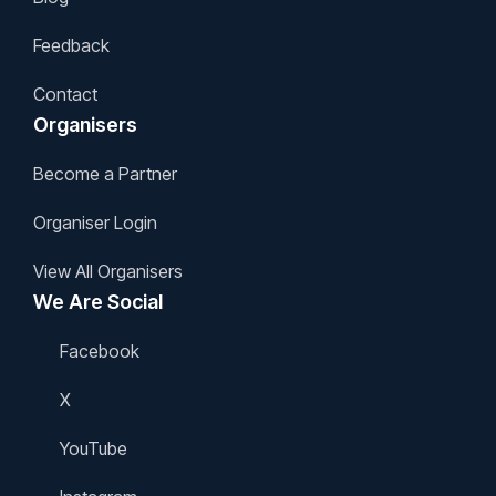
Feedback
Contact
Organisers
Become a Partner
Organiser Login
View All Organisers
We Are Social
Facebook
X
YouTube