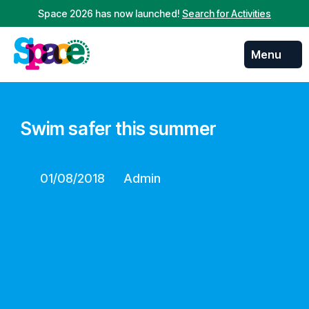
Space 2026 has now launched!
Search for Activities
Menu
Swim safer this summer
01/08/2018
Admin