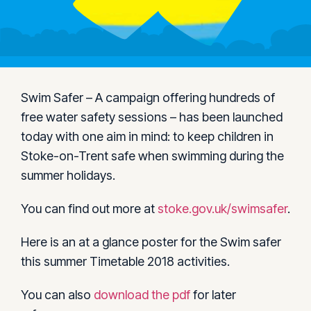
Swim Safer – A campaign offering hundreds of
free water safety sessions – has been launched
today with one aim in mind: to keep children in
Stoke-on-Trent safe when swimming during the
summer holidays.
You can find out more at
stoke.gov.uk/swimsafer
.
Here is an at a glance poster for the Swim safer
this summer Timetable 2018 activities.
You can also
download the pdf
for later