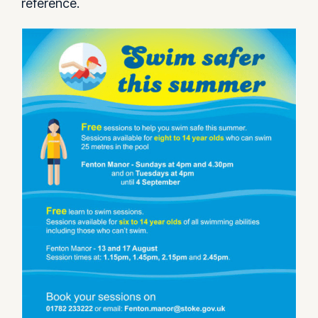
reference.