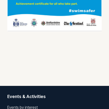
Events & Activities
Events by interest