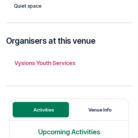
Quiet space
Organisers at this venue
Vysions Youth Services
Activities
Venue Info
Upcoming Activities