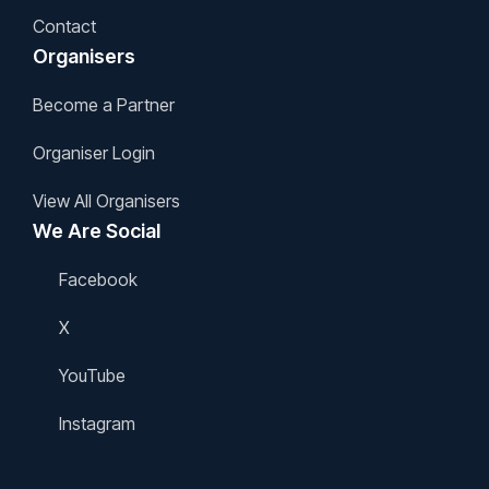
Contact
Organisers
Become a Partner
Organiser Login
View All Organisers
We Are Social
Facebook
X
YouTube
Instagram