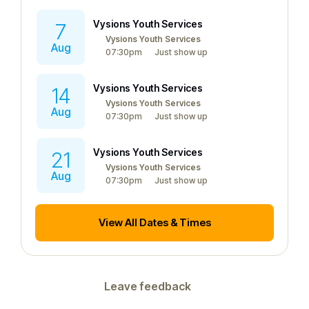
Vysions Youth Services
7
Vysions Youth Services
Aug
07:30pm
Just show up
Vysions Youth Services
14
Vysions Youth Services
Aug
07:30pm
Just show up
Vysions Youth Services
21
Vysions Youth Services
Aug
07:30pm
Just show up
View All Dates & Times
Leave feedback