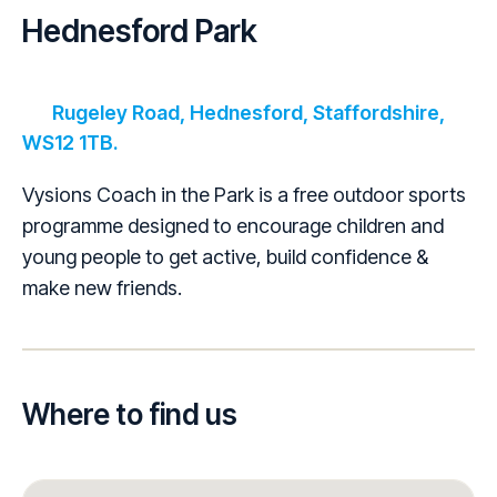
Hednesford Park
Rugeley Road, Hednesford, Staffordshire,
WS12 1TB.
Vysions Coach in the Park is a free outdoor sports
programme designed to encourage children and
young people to get active, build confidence &
make new friends.
Where to find us