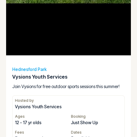
Hednesford Park
Vysions Youth Services
Join Vysions for free outdoor sports sessions this summer!
Hosted by
Vysions Youth Services
Ages
Booking
12 - 17 yr olds
Just Show Up
Fees
Dates