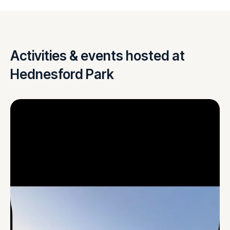
Activities & events hosted at
Hednesford Park