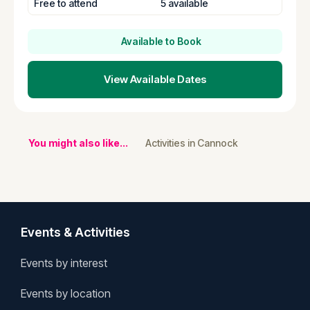
Free to attend
5 available
Available to Book
View Available Dates
You might also like...
Activities in Cannock
Events & Activities
Events by interest
Events by location