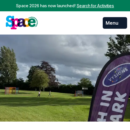
Space 2026 has now launched!
Search for Activities
Menu