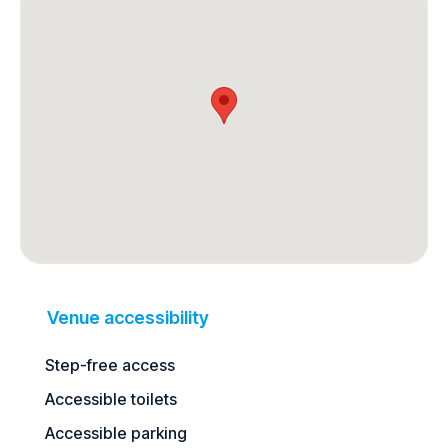
Venue accessibility
Step-free access
Accessible toilets
Accessible parking