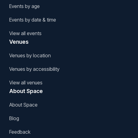
Events by age
Events by date & time
View all events
Venues
Venues by location
Venues by accessibility
View all venues
About Space
About Space
Blog
Feedback