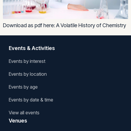
Download as pdf here: A Volatile History of Chemistry
Events & Activities
Events by interest
Events by location
Events by age
Events by date & time
View all events
Venues