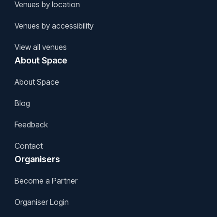
Venues by location
Venues by accessibility
View all venues
About Space
About Space
Blog
Feedback
Contact
Organisers
Become a Partner
Organiser Login