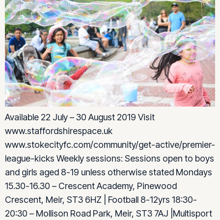
Available 22 July – 30 August 2019 Visit
www.staffordshirespace.uk
www.stokecityfc.com/community/get-active/premier-
league-kicks Weekly sessions: Sessions open to boys
and girls aged 8-19 unless otherwise stated Mondays
15.30-16.30 – Crescent Academy, Pinewood
Crescent, Meir, ST3 6HZ | Football 8-12yrs 18:30-
20:30 – Mollison Road Park, Meir, ST3 7AJ |Multisport