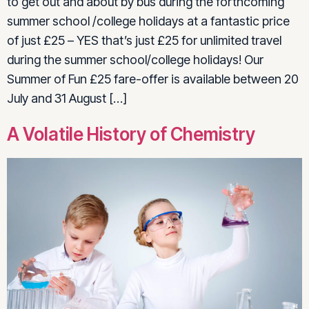
to get out and about by bus during the forthcoming
summer school /college holidays at a fantastic price
of just £25 – YES that’s just £25 for unlimited travel
during the summer school/college holidays! Our
Summer of Fun £25 fare-offer is available between 20
July and 31 August […]
A Volatile History of Chemistry