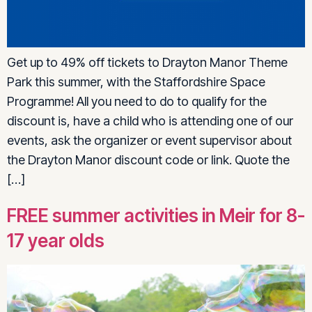
Get up to 49% off tickets to Drayton Manor Theme
Park this summer, with the Staffordshire Space
Programme! All you need to do to qualify for the
discount is, have a child who is attending one of our
events, ask the organizer or event supervisor about
the Drayton Manor discount code or link. Quote the
[…]
FREE summer activities in Meir for 8-
17 year olds