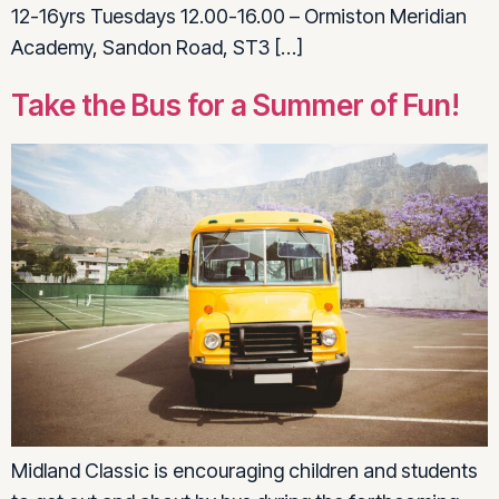
12-16yrs Tuesdays 12.00-16.00 – Ormiston Meridian
Academy, Sandon Road, ST3 […]
Take the Bus for a Summer of Fun!
Midland Classic is encouraging children and students