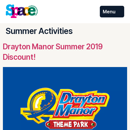
Menu
Skip to
content
Summer Activities
Drayton Manor Summer 2019
Discount!