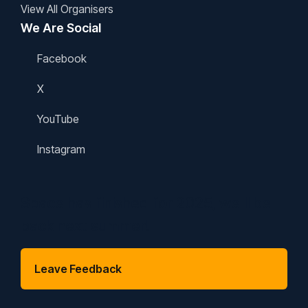
View All Organisers
We Are Social
Facebook
X
YouTube
Instagram
Space has finished for 2025, we'll be
back next summer!
Leave Feedback