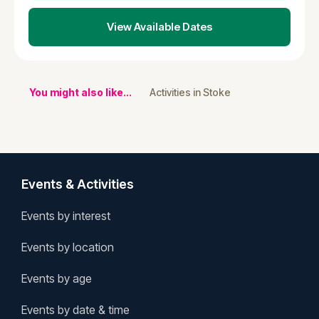
View Available Dates
You might also like...
Activities in Stoke
Events & Activities
Events by interest
Events by location
Events by age
Events by date & time