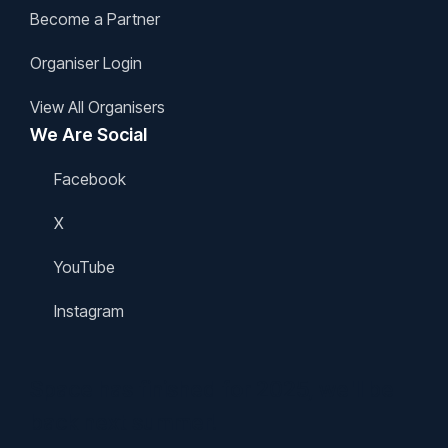
Become a Partner
Organiser Login
View All Organisers
We Are Social
Facebook
X
YouTube
Instagram
Space has finished for 2025, we'll be
back next summer!