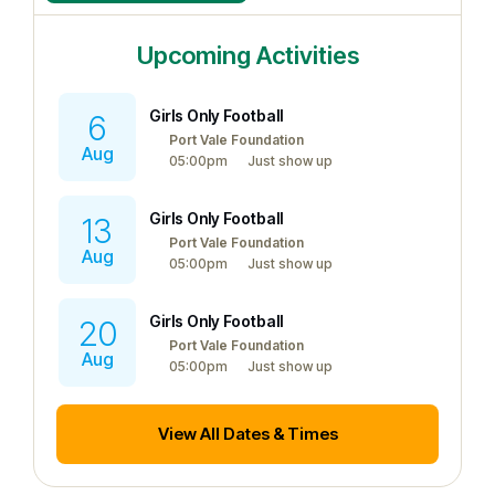
Upcoming Activities
Girls Only Football
6
Port Vale Foundation
Aug
05:00pm
Just show up
Girls Only Football
13
Port Vale Foundation
Aug
05:00pm
Just show up
Girls Only Football
20
Port Vale Foundation
Aug
05:00pm
Just show up
View All Dates & Times