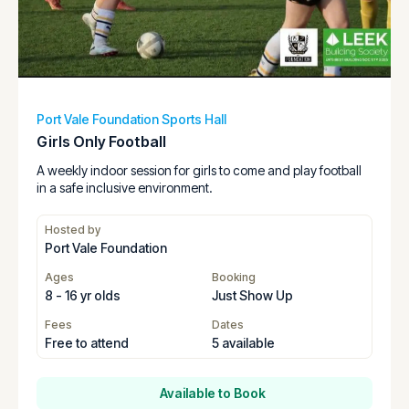
Port Vale Foundation Sports Hall
Girls Only Football
A weekly indoor session for girls to come and play football
in a safe inclusive environment.
Hosted by
Port Vale Foundation
Ages
Booking
8 - 16 yr olds
Just Show Up
Fees
Dates
Free to attend
5 available
Available to Book