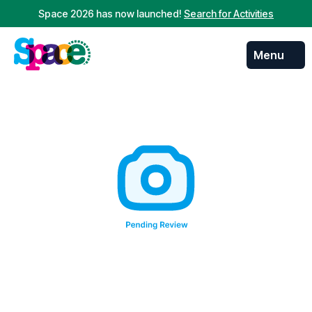
Space 2026 has now launched!
Search for Activities
Menu