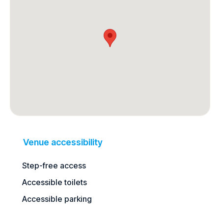
Venue accessibility
Step-free access
Accessible toilets
Accessible parking