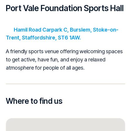
Port Vale Foundation Sports Hall
Hamil Road Carpark C, Burslem, Stoke-on-
Trent, Staffordshire, ST6 1AW.
A friendly sports venue offering welcoming spaces
to get active, have fun, and enjoy a relaxed
atmosphere for people of all ages.
Where to find us