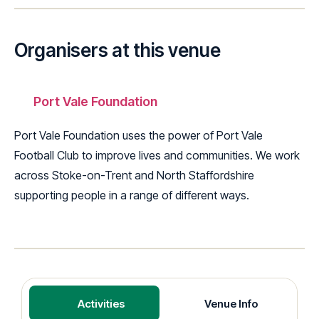
Organisers at this venue
Port Vale Foundation
Port Vale Foundation uses the power of Port Vale
Football Club to improve lives and communities. We work
across Stoke-on-Trent and North Staffordshire
supporting people in a range of different ways.
Activities
Venue Info