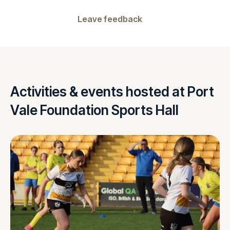
Leave feedback
Activities & events hosted at Port
Vale Foundation Sports Hall