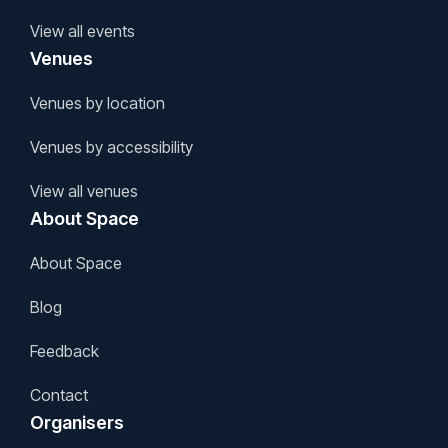
View all events
Venues
Venues by location
Venues by accessibility
View all venues
About Space
About Space
Blog
Feedback
Contact
Organisers