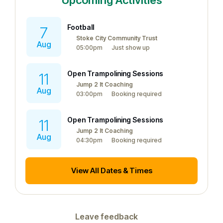
Upcoming Activities
Football
7
Stoke City Community Trust
Aug
05:00pm
Just show up
Open Trampolining Sessions
11
Jump 2 It Coaching
Aug
03:00pm
Booking required
Open Trampolining Sessions
11
Jump 2 It Coaching
Aug
04:30pm
Booking required
View All Dates & Times
Leave feedback