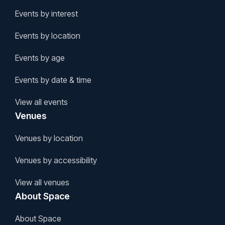
Events by interest
Events by location
Events by age
Events by date & time
View all events
Venues
Venues by location
Venues by accessibility
View all venues
About Space
About Space