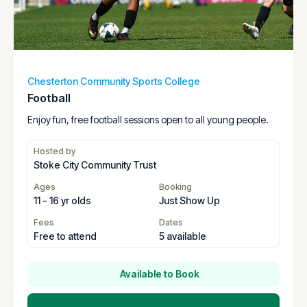
Chesterton Community Sports College
Football
Enjoy fun, free football sessions open to all young people.
Hosted by
Stoke City Community Trust
Ages
Booking
11 - 16 yr olds
Just Show Up
Fees
Dates
Free to attend
5 available
Available to Book