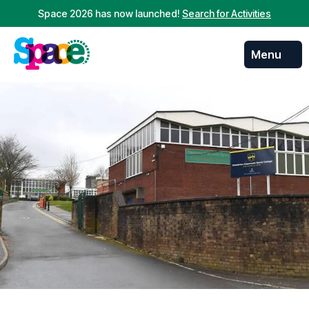
Space 2026 has now launched!
Search for Activities
Menu