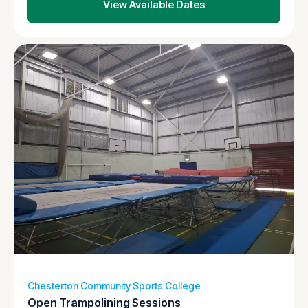
View Available Dates
Chesterton Community Sports College
Open Trampolining Sessions