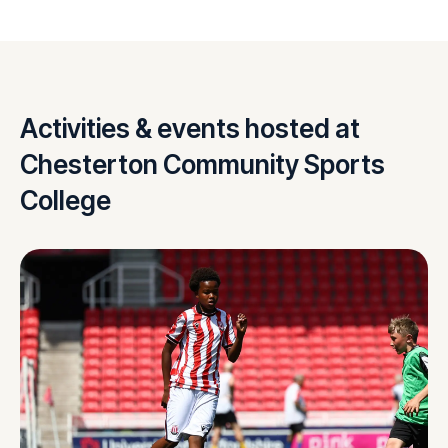
Activities & events hosted at
Chesterton Community Sports
College