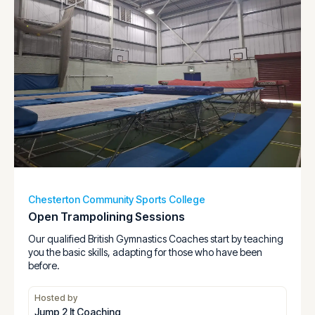
Chesterton Community Sports College
Open Trampolining Sessions
Our qualified British Gymnastics Coaches start by teaching
you the basic skills, adapting for those who have been
before.
Hosted by
Jump 2 It Coaching