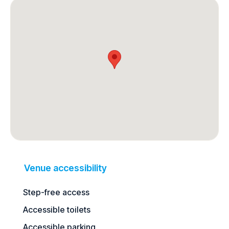
Venue accessibility
Step-free access
Accessible toilets
Accessible parking