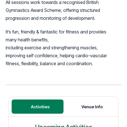
All sessions work towards a recognised British
Gymnastics Award Scheme, offering structured
progression and monitoring of development.
It’s fun, friendly & fantastic for fitness and provides
many health benefits,
including exercise and strengthening muscles,
improving self confidence, helping cardio-vascular
fitness, flexibility, balance and coordination.
Activities
Venue Info