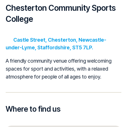
Chesterton Community Sports
College
Castle Street, Chesterton, Newcastle-
under-Lyme, Staffordshire, ST5 7LP.
A friendly community venue offering welcoming
spaces for sport and activities, with a relaxed
atmosphere for people of all ages to enjoy.
Where to find us