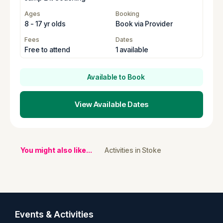
Ages
Booking
8 - 17 yr olds
Book via Provider
Fees
Dates
Free to attend
1 available
Available to Book
View Available Dates
You might also like...
Activities in Stoke
Events & Activities