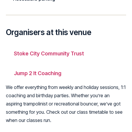
Organisers at this venue
Stoke City Community Trust
Jump 2 It Coaching
We offer everything from weekly and holiday sessions, 1:1
coaching and birthday parties. Whether you’re an
aspiring trampolinist or recreational bouncer, we’ve got
something for you. Check out our class timetable to see
when our classes run.