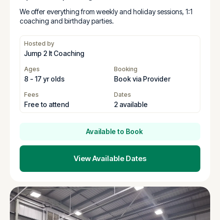
We offer everything from weekly and holiday sessions, 1:1
coaching and birthday parties.
Hosted by
Jump 2 It Coaching
Ages
Booking
8 - 17 yr olds
Book via Provider
Fees
Dates
Free to attend
2 available
Available to Book
View Available Dates