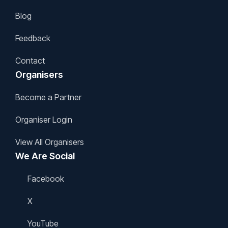
Blog
Feedback
Contact
Organisers
Become a Partner
Organiser Login
View All Organisers
We Are Social
Facebook
X
YouTube