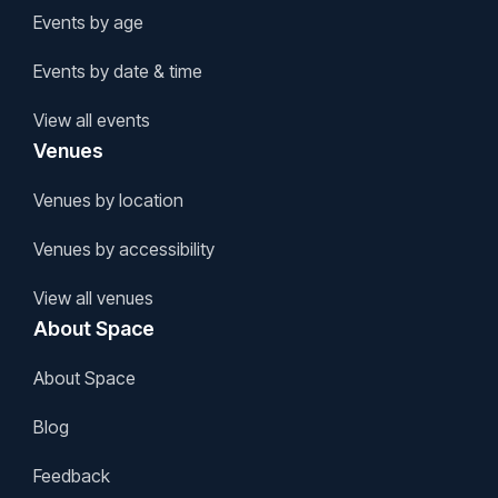
Events by age
Events by date & time
View all events
Venues
Venues by location
Venues by accessibility
View all venues
About Space
About Space
Blog
Feedback