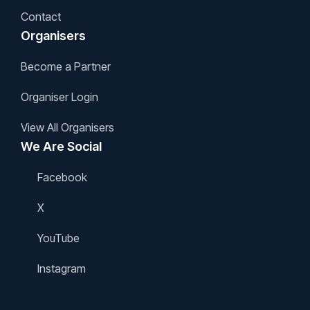
Contact
Organisers
Become a Partner
Organiser Login
View All Organisers
We Are Social
Facebook
X
YouTube
Instagram