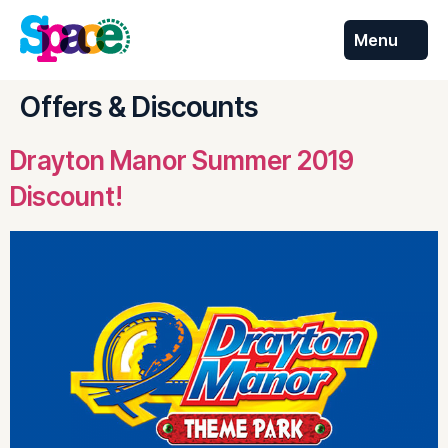
Menu
Skip to
content
Offers & Discounts
Drayton Manor Summer 2019
Discount!