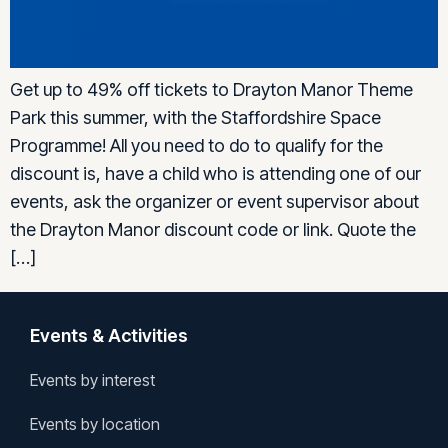
Get up to 49% off tickets to Drayton Manor Theme
Park this summer, with the Staffordshire Space
Programme! All you need to do to qualify for the
discount is, have a child who is attending one of our
events, ask the organizer or event supervisor about
the Drayton Manor discount code or link. Quote the
[…]
Events & Activities
Events by interest
Events by location