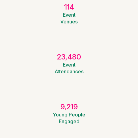
114
Event
Venues
23,480
Event
Attendances
9,219
Young People
Engaged