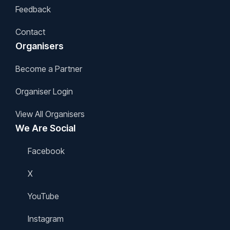
Feedback
Contact
Organisers
Become a Partner
Organiser Login
View All Organisers
We Are Social
Facebook
X
YouTube
Instagram