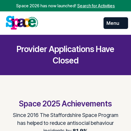
Space 2026 has now launched!
Search for Activities
Menu
Skip to
content
Provider Applications Have
Closed
Space 2025 Achievements
Since 2016 The Staffordshire Space Program
has helped to reduce antisocial behaviour
incidents by
81.9%