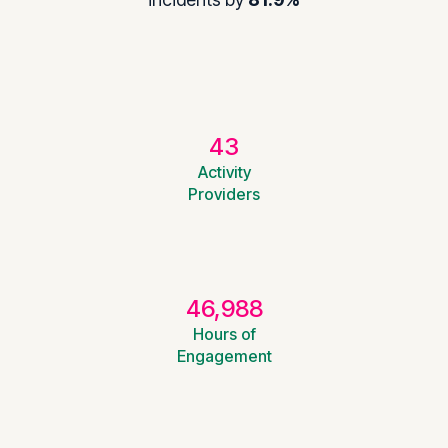
43
Activity
Providers
46,988
Hours of
Engagement