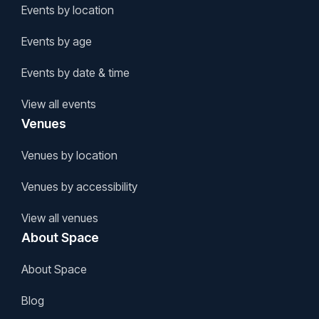
Events by location
Events by age
Events by date & time
View all events
Venues
Venues by location
Venues by accessibility
View all venues
About Space
About Space
Blog