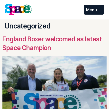
Menu
Skip to
content
Uncategorized
England Boxer welcomed as latest
Space Champion