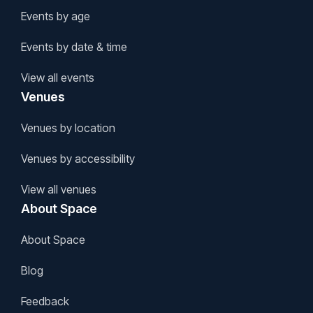
Events by age
Events by date & time
View all events
Venues
Venues by location
Venues by accessibility
View all venues
About Space
About Space
Blog
Feedback