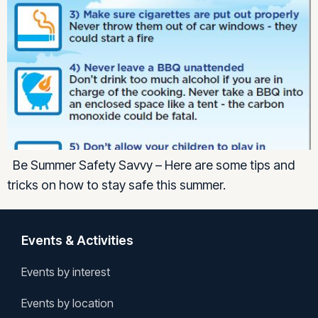
Be Summer Safety Savvy – Here are some tips and
tricks on how to stay safe this summer.
Events & Activities
Events by interest
Events by location