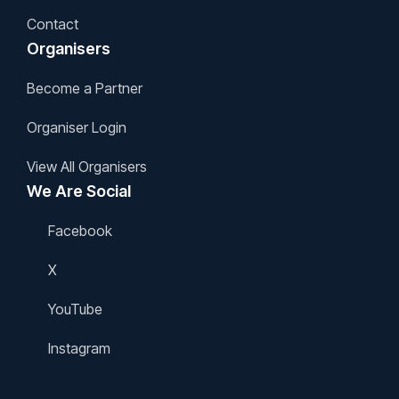
Contact
Organisers
Become a Partner
Organiser Login
View All Organisers
We Are Social
Facebook
X
YouTube
Instagram