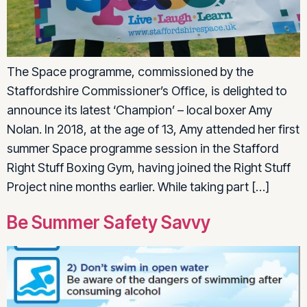
The Space programme, commissioned by the
Staffordshire Commissioner’s Office, is delighted to
announce its latest ‘Champion’ – local boxer Amy
Nolan. In 2018, at the age of 13, Amy attended her first
summer Space programme session in the Stafford
Right Stuff Boxing Gym, having joined the Right Stuff
Project nine months earlier. While taking part […]
Be Summer Safety Savvy