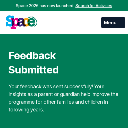
Space 2026 has now launched!
Search for Activities
Menu
Skip to
content
Feedback
Submitted
Your feedback was sent successfully! Your
insights as a parent or guardian help improve the
programme for other families and children in
following years.