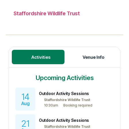
Staffordshire Wildlife Trust
Activities
Venue Info
Upcoming Activities
Outdoor Activity Sessions
14
Staffordshire Wildlife Trust
Aug
10:30am
Booking required
Outdoor Activity Sessions
21
Staffordshire Wildlife Trust