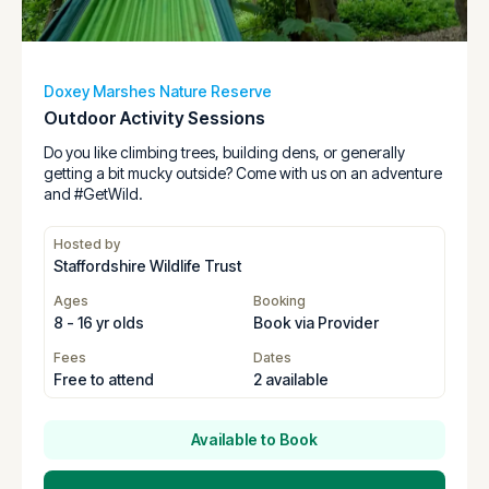
Doxey Marshes Nature Reserve
Outdoor Activity Sessions
Do you like climbing trees, building dens, or generally
getting a bit mucky outside? Come with us on an adventure
and #GetWild.
Hosted by
Staffordshire Wildlife Trust
Ages
Booking
8 - 16 yr olds
Book via Provider
Fees
Dates
Free to attend
2 available
Available to Book