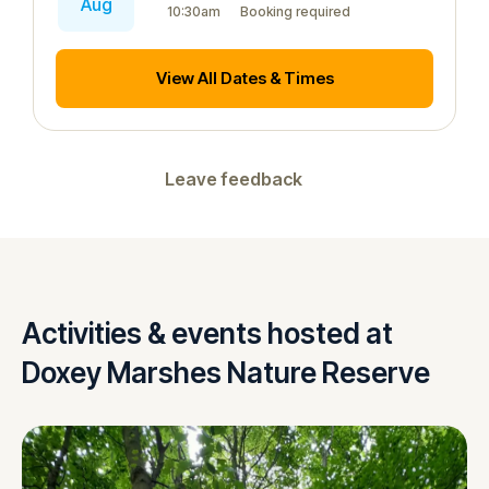
Aug
10:30am
Booking required
View All Dates & Times
Leave feedback
Activities & events hosted at
Doxey Marshes Nature Reserve