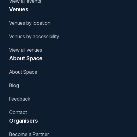
View all events
Venues
Venues by location
Venues by accessibility
View all venues
About Space
About Space
Blog
Feedback
Contact
Organisers
Become a Partner