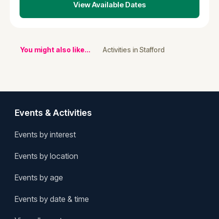
View Available Dates
You might also like...
Activities in Stafford
Events & Activities
Events by interest
Events by location
Events by age
Events by date & time