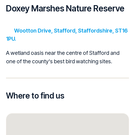
Doxey Marshes Nature Reserve
Wootton Drive, Stafford, Staffordshire, ST16
1PU.
A wetland oasis near the centre of Stafford and
one of the county's best bird watching sites.
Where to find us