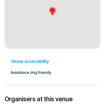
Venue accessibility
Assistance dog friendly
Organisers at this venue