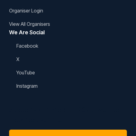
Organiser Login
View All Organisers
We Are Social
Facebook
X
YouTube
Instagram
Space has finished for 2025, we'll be
back next summer!