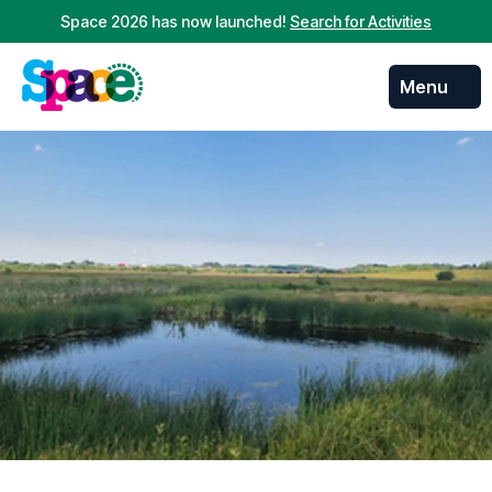
Space 2026 has now launched!
Search for Activities
Menu