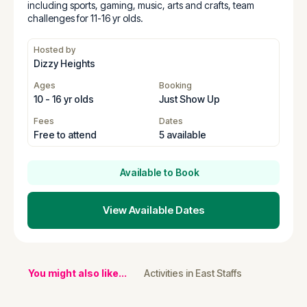
including sports, gaming, music, arts and crafts, team
challenges for 11-16 yr olds.
Hosted by
Dizzy Heights
Ages
Booking
10 - 16 yr olds
Just Show Up
Fees
Dates
Free to attend
5 available
Available to Book
View Available Dates
You might also like...
Activities in East Staffs