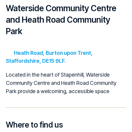
Waterside Community Centre
and Heath Road Community
Park
Heath Road, Burton upon Trent,
Staffordshire, DE15 9LF.
Located in the heart of Stapenhill, Waterside
Community Centre and Heath Road Community
Park provide a welcoming, accessible space
Where to find us