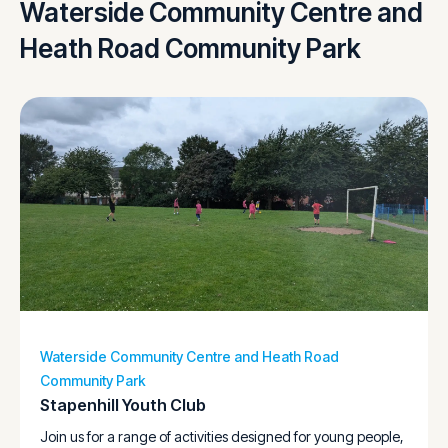
Waterside Community Centre and
Heath Road Community Park
Waterside Community Centre and Heath Road
Community Park
Stapenhill Youth Club
Join us for a range of activities designed for young people,