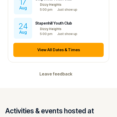
17
Dizzy Heights
Aug
5:00 pm
Just show up
Stapenhill Youth Club
24
Dizzy Heights
Aug
5:00 pm
Just show up
View All Dates & Times
Leave feedback
Activities & events hosted at