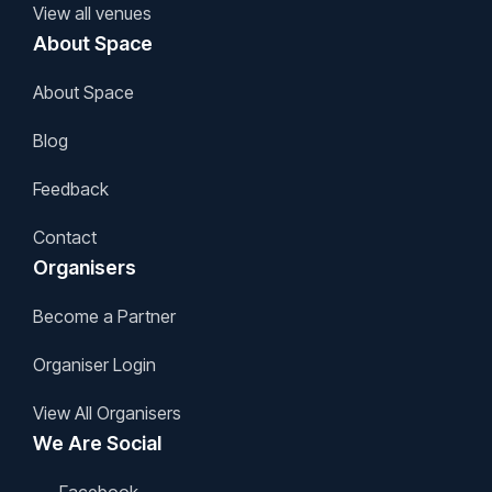
View all venues
About Space
About Space
Blog
Feedback
Contact
Organisers
Become a Partner
Organiser Login
View All Organisers
We Are Social