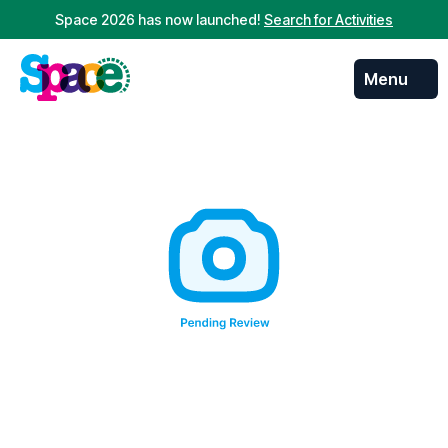
Space 2026 has now launched!
Search for Activities
Menu