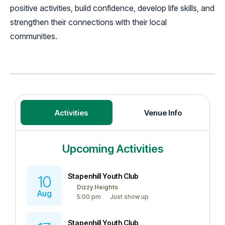
positive activities, build confidence, develop life skills, and
strengthen their connections with their local
communities.
Activities
Venue Info
Upcoming Activities
Stapenhill Youth Club
10
Dizzy Heights
Aug
5:00 pm
Just show up
Stapenhill Youth Club