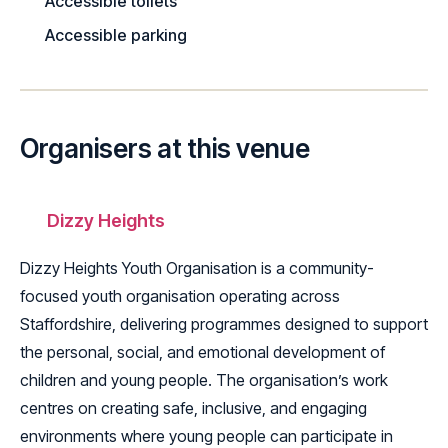
Accessible toilets
Accessible parking
Organisers at this venue
Dizzy Heights
Dizzy Heights Youth Organisation is a community-
focused youth organisation operating across
Staffordshire, delivering programmes designed to support
the personal, social, and emotional development of
children and young people. The organisation’s work
centres on creating safe, inclusive, and engaging
environments where young people can participate in