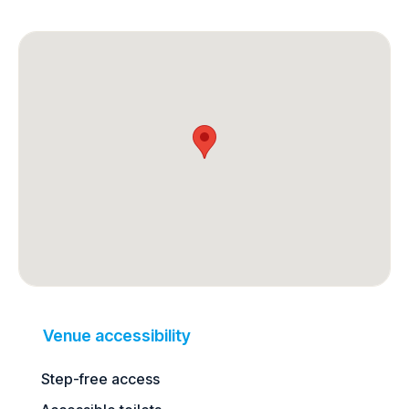
Venue accessibility
Step-free access