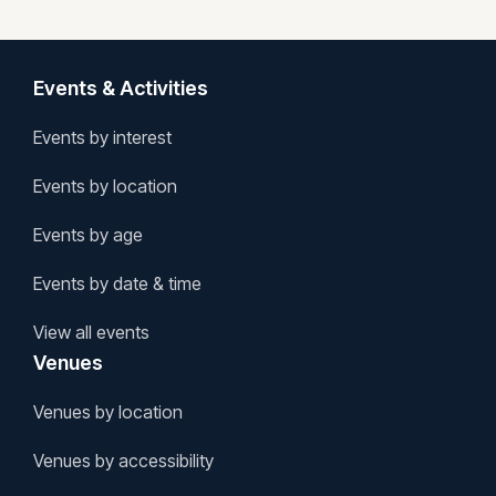
Events & Activities
Events by interest
Events by location
Events by age
Events by date & time
View all events
Venues
Venues by location
Venues by accessibility