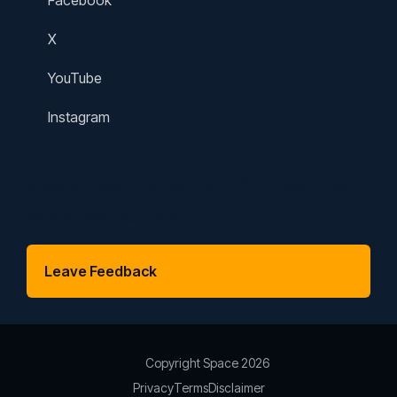
Facebook
X
YouTube
Instagram
Space has finished for 2025, we'll be
back next summer!
Leave Feedback
Copyright Space 2026
Privacy
Terms
Disclaimer